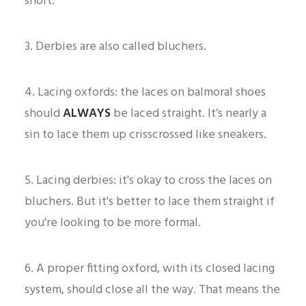
short.
3. Derbies are also called bluchers.
4. Lacing oxfords: the laces on balmoral shoes
should
ALWAYS
be laced straight. It’s nearly a
sin to lace them up crisscrossed like sneakers.
5. Lacing derbies: it's okay to cross the laces on
bluchers. But it's better to lace them straight if
you're looking to be more formal.
6. A proper fitting oxford, with its closed lacing
system, should close all the way. That means the