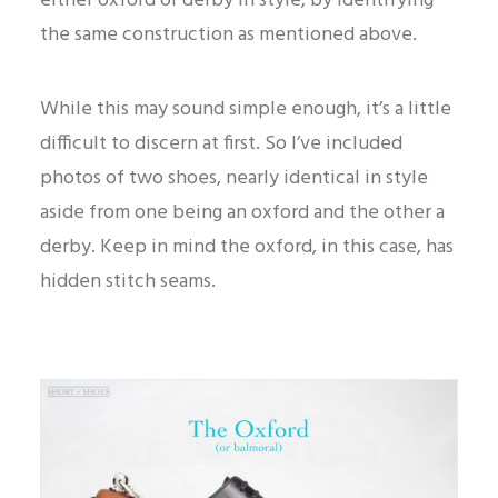
either oxford or derby in style, by identifying
the same construction as mentioned above.
While this may sound simple enough, it’s a little
difficult to discern at first. So I’ve included
photos of two shoes, nearly identical in style
aside from one being an oxford and the other a
derby. Keep in mind the oxford, in this case, has
hidden stitch seams.