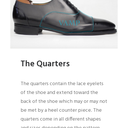
The Quarters
The quarters contain the lace eyelets
of the shoe and extend toward the
back of the shoe which may or may not
be met by a heel counter piece. The
quarters come in all different shapes