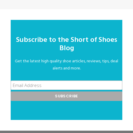
Subscribe to the Short of Shoes
Blog
Get the latest high quality shoe articles, reviews, tips, deal
alerts and more.