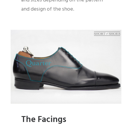
and sizes depending on the pattern
and design of the shoe.
The Facings