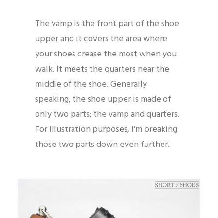
The vamp is the front part of the shoe
upper and it covers the area where
your shoes crease the most when you
walk. It meets the quarters near the
middle of the shoe. Generally
speaking, the shoe upper is made of
only two parts; the vamp and quarters.
For illustration purposes, I'm breaking
those two parts down even further.