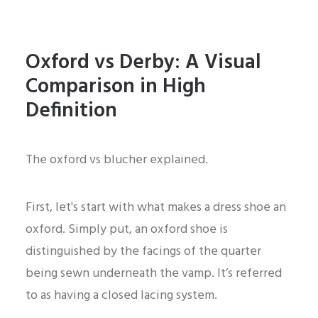
Oxford vs Derby: A Visual
Comparison in High
Definition
The oxford vs blucher explained.
First, let's start with what makes a dress shoe an
oxford. Simply put, an oxford shoe is
distinguished by the facings of the quarter
being sewn underneath the vamp. It’s referred
to as having a closed lacing system.