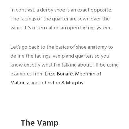
In contrast, a derby shoe is an exact opposite.
The facings of the quarter are sewn over the
vamp. It's often called an open lacing system.
Let’s go back to the basics of shoe anatomy to
define the facings, vamp and quarters so you
know exactly what I’m talking about. I'll be using
examples from
Enzo Bonafé
,
Meermin of
Mallorca
and
Johnston & Murphy
.
The Vamp