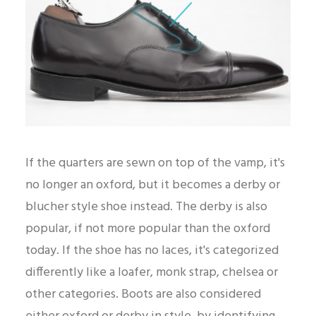
If the quarters are sewn on top of the vamp, it's
no longer an oxford, but it becomes a derby or
blucher style shoe instead. The derby is also
popular, if not more popular than the oxford
today. If the shoe has no laces, it's categorized
differently like a loafer, monk strap, chelsea or
other categories. Boots are also considered