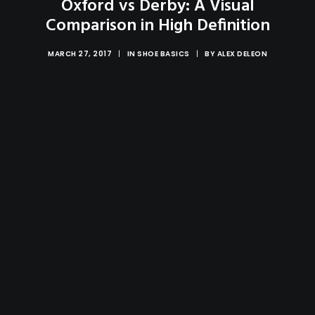
Oxford vs Derby: A Visual
Comparison in High Definition
MARCH 27, 2017
|
IN
SHOE BASICS
|
BY
ALEX DELEON