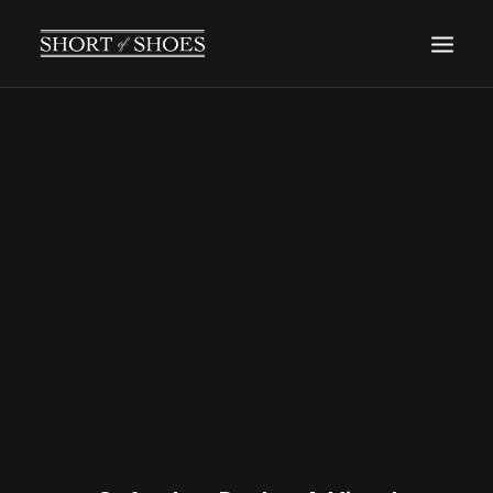
HOME
SUBSCRIBE
INSTAGRAM
SHOP
CONTACT
SEARCH