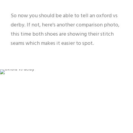
So now you should be able to tell an oxford vs
derby. If not, here's another comparison photo,
this time both shoes are showing their stitch
seams which makes it easier to spot.