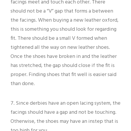
facings meet and touch each other. There
should not be a “V” gap that forms a between
the facings. When buying a new leather oxford,
this is something you should look for regarding
fit. There should be a small V formed when
tightened all the way on new leather shoes.
Once the shoes have broken in and the leather
has stretched, the gap should close if the fit is
proper. Finding shoes that fit well is easier said
than done.
7. Since derbies have an open lacing system, the
facings should have a gap and not be touching.
Otherwise, the shoes may have an instep that is
too high for you.