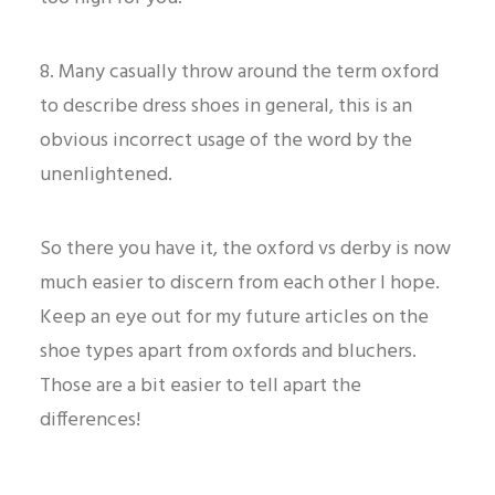
8. Many casually throw around the term oxford
to describe dress shoes in general, this is an
obvious incorrect usage of the word by the
unenlightened.
So there you have it, the oxford vs derby is now
much easier to discern from each other I hope.
Keep an eye out for my future articles on the
shoe types apart from oxfords and bluchers.
Those are a bit easier to tell apart the
differences!