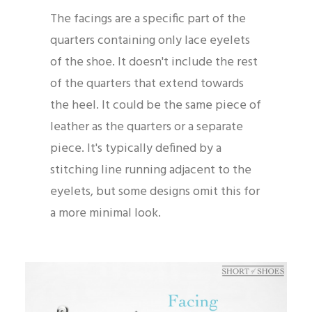
The facings are a specific part of the
quarters containing only lace eyelets
of the shoe. It doesn't include the rest
of the quarters that extend towards
the heel. It could be the same piece of
leather as the quarters or a separate
piece. It's typically defined by a
stitching line running adjacent to the
eyelets, but some designs omit this for
a more minimal look.