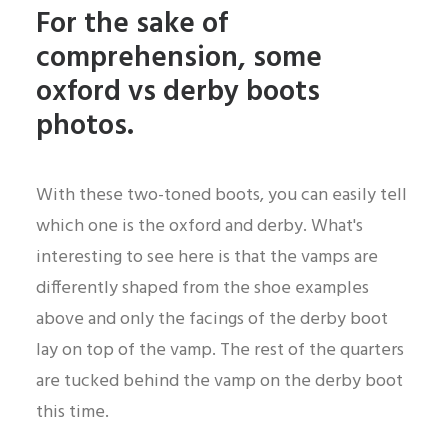
For the sake of
comprehension, some
oxford vs derby boots
photos.
With these two-toned boots, you can easily tell
which one is the oxford and derby. What's
interesting to see here is that the vamps are
differently shaped from the shoe examples
above and only the facings of the derby boot
lay on top of the vamp. The rest of the quarters
are tucked behind the vamp on the derby boot
this time.