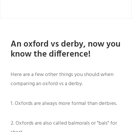
An oxford vs derby, now you
know the difference!
Here are a few other things you should when
comparing an oxford vs a derby.
1. Oxfords are always more formal than derbies.
2. Oxfords are also called balmorals or "bals" for