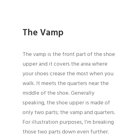
The Vamp
The vamp is the front part of the shoe
upper and it covers the area where
your shoes crease the most when you
walk. It meets the quarters near the
middle of the shoe. Generally
speaking, the shoe upper is made of
only two parts; the vamp and quarters.
For illustration purposes, I'm breaking
those two parts down even further.