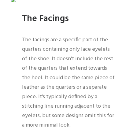
The Facings
The facings are a specific part of the
quarters containing only lace eyelets
of the shoe. It doesn't include the rest
of the quarters that extend towards
the heel. It could be the same piece of
leather as the quarters or a separate
piece. It's typically defined by a
stitching line running adjacent to the
eyelets, but some designs omit this for
a more minimal look.