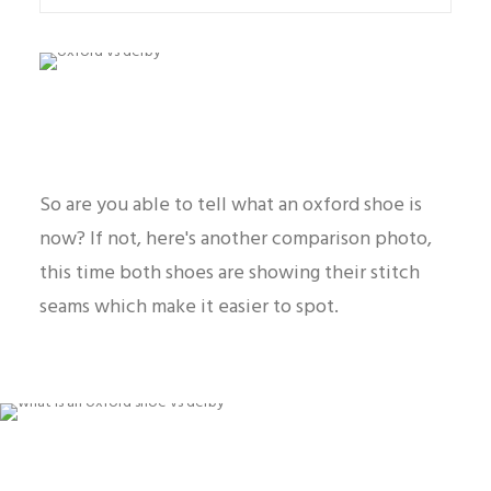
So are you able to tell what an oxford shoe is
now? If not, here's another comparison photo,
this time both shoes are showing their stitch
seams which make it easier to spot.