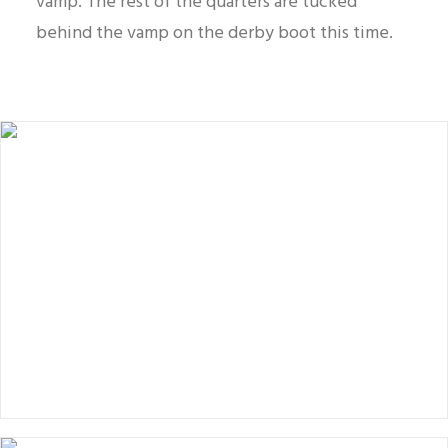
vamp. The rest of the quarters are tucked
behind the vamp on the derby boot this time.
Balmoral boot vs blucher boot.