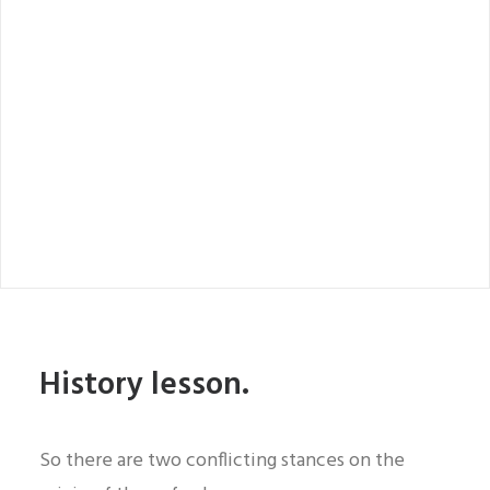
History lesson.
So there are two conflicting stances on the