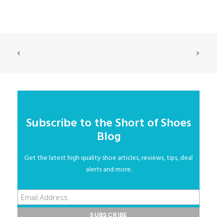
Subscribe to the Short of Shoes
Blog
Get the latest high quality shoe articles, reviews, tips, deal
alerts and more.