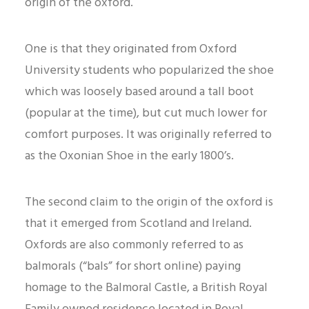
origin of the oxford.
One is that they originated from Oxford
University students who popularized the shoe
which was loosely based around a tall boot
(popular at the time), but cut much lower for
comfort purposes. It was originally referred to
as the Oxonian Shoe in the early 1800’s.
The second claim to the origin of the oxford is
that it emerged from Scotland and Ireland.
Oxfords are also commonly referred to as
balmorals (“bals” for short online) paying
homage to the Balmoral Castle, a British Royal