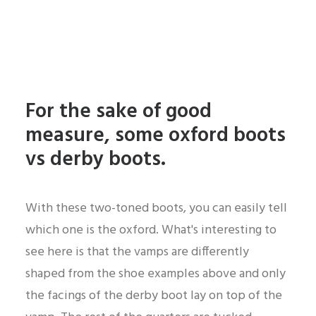
For the sake of good
measure, some oxford boots
vs derby boots.
With these two-toned boots, you can easily tell
which one is the oxford. What's interesting to
see here is that the vamps are differently
shaped from the shoe examples above and only
the facings of the derby boot lay on top of the