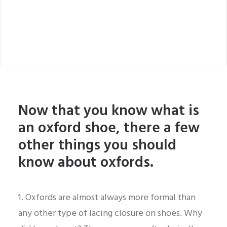
Now that you know what is
an oxford shoe, there a few
other things you should
know about oxfords.
1. Oxfords are almost always more formal than
any other type of lacing closure on shoes. Why