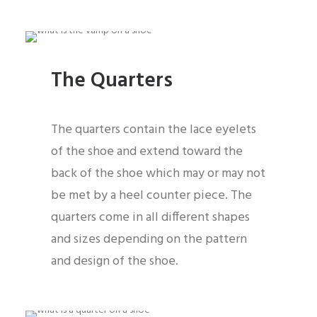
The Quarters
The quarters contain the lace eyelets
of the shoe and extend toward the
back of the shoe which may or may not
be met by a heel counter piece. The
quarters come in all different shapes
and sizes depending on the pattern
and design of the shoe.