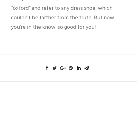
“oxford” and refer to any dress shoe, which
couldn't be farther from the truth. But now
you're in the know, so good for you!