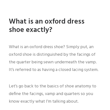
What is an oxford dress
shoe exactly?
What is an oxford dress shoe? Simply put, an
oxford shoe is distinguished by the facings of
the quarter being sewn underneath the vamp.
It’s referred to as having a closed lacing system.
Let’s go back to the basics of shoe anatomy to
define the facings, vamp and quarters so you
know exactly what I’m talking about.