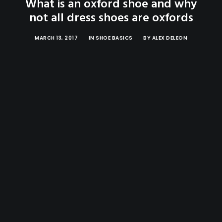
What is an oxford shoe and why
not all dress shoes are oxfords
MARCH 13, 2017
|
IN
SHOE BASICS
|
BY
ALEX DELEON