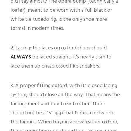
did I say almost? The opera pump (technically a
loafer), meant to be worn with a full black or
white tie tuxedo rig, is the only shoe more
formal in modern times.
2. Lacing: the laces on oxford shoes should
ALWAYS
be laced straight. It’s nearly a sin to
lace them up crisscrossed like sneakers.
3. A proper fitting oxford, with its closed lacing
system, should close all the way. That means the
facings meet and touch each other. There
should not be a “V” gap that forms a between
the facings. When buying a new leather oxford,