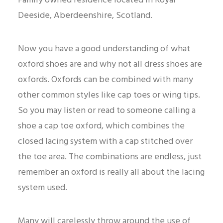
Family owned residence located in Royal
Deeside, Aberdeenshire, Scotland.
Now you have a good understanding of what
oxford shoes are and why not all dress shoes are
oxfords. Oxfords can be combined with many
other common styles like cap toes or wing tips.
So you may listen or read to someone calling a
shoe a cap toe oxford, which combines the
closed lacing system with a cap stitched over
the toe area. The combinations are endless, just
remember an oxford is really all about the lacing
system used.
Many will carelessly throw around the use of