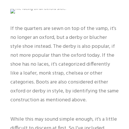
If the quarters are sewn on top of the vamp, it's
no longer an oxford, but a derby or blucher
style shoe instead. The derby is also popular, if
not more popular than the oxford today. If the
shoe has no laces, it's categorized differently
like a loafer, monk strap, chelsea or other
categories. Boots are also considered either
oxford or derby in style, by identifying the same
construction as mentioned above.
While this may sound simple enough, it’s a little
difficult to discern at first. So I’ve included