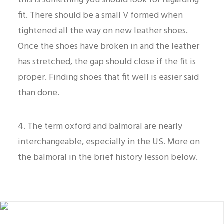
this is something you should look for regarding
fit. There should be a small V formed when
tightened all the way on new leather shoes.
Once the shoes have broken in and the leather
has stretched, the gap should close if the fit is
proper. Finding shoes that fit well is easier said
than done.
4. The term oxford and balmoral are nearly
interchangeable, especially in the US. More on
the balmoral in the brief history lesson below.