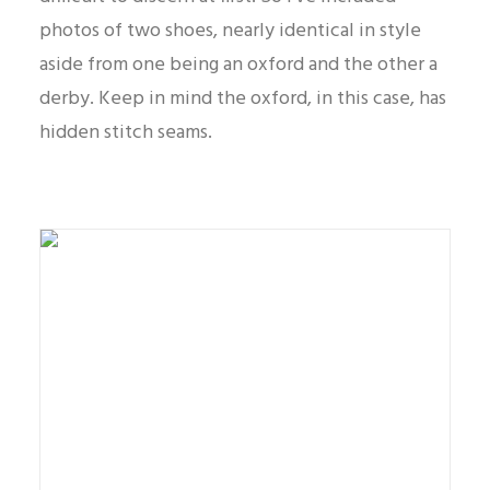
photos of two shoes, nearly identical in style
aside from one being an oxford and the other a
derby. Keep in mind the oxford, in this case, has
hidden stitch seams.
Oxford dress shoe example also known as a
balmoral.