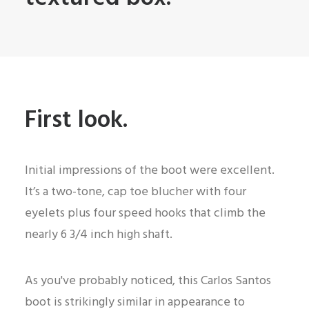
First look.
Initial impressions of the boot were excellent.
It’s a two-tone, cap toe blucher with four
eyelets plus four speed hooks that climb the
nearly 6 3/4 inch high shaft.
As you've probably noticed, this Carlos Santos
boot is strikingly similar in appearance to