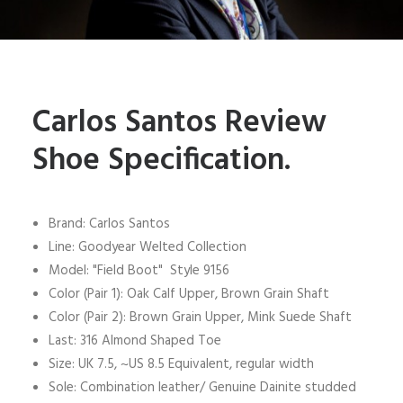
Carlos Santos Review
Shoe Specification.
Brand: Carlos Santos
Line: Goodyear Welted Collection
Model: "Field Boot" Style 9156
Color (Pair 1): Oak Calf Upper, Brown Grain Shaft
Color (Pair 2): Brown Grain Upper, Mink Suede Shaft
Last: 316 Almond Shaped Toe
Size: UK 7.5, ~US 8.5 Equivalent, regular width
Sole: Combination leather/ Genuine Dainite studded