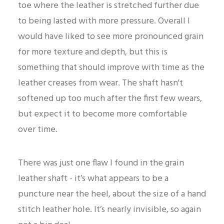
toe where the leather is stretched further due
to being lasted with more pressure. Overall I
would have liked to see more pronounced grain
for more texture and depth, but this is
something that should improve with time as the
leather creases from wear. The shaft hasn't
softened up too much after the first few wears,
but expect it to become more comfortable
over time.
There was just one flaw I found in the grain
leather shaft - it’s what appears to be a
puncture near the heel, about the size of a hand
stitch leather hole. It’s nearly invisible, so again