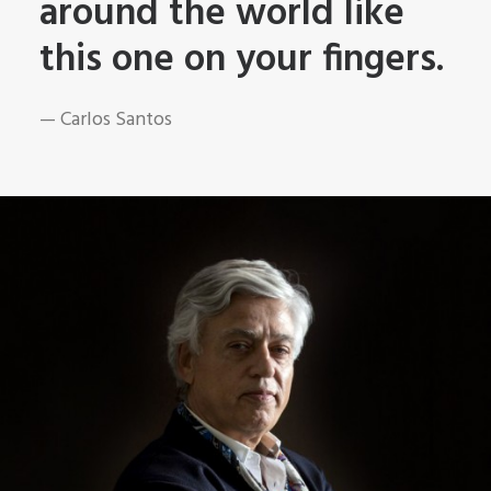
around the world like
this one on your fingers.
— Carlos Santos