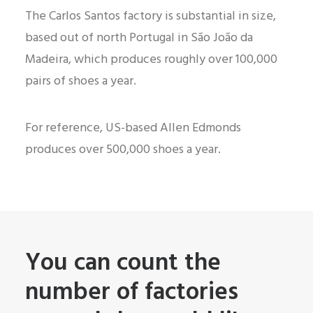
The Carlos Santos factory is substantial in size,
based out of north Portugal in São João da
Madeira, which produces roughly over 100,000
pairs of shoes a year.
For reference, US-based Allen Edmonds
produces over 500,000 shoes a year.
You can count the
number of factories