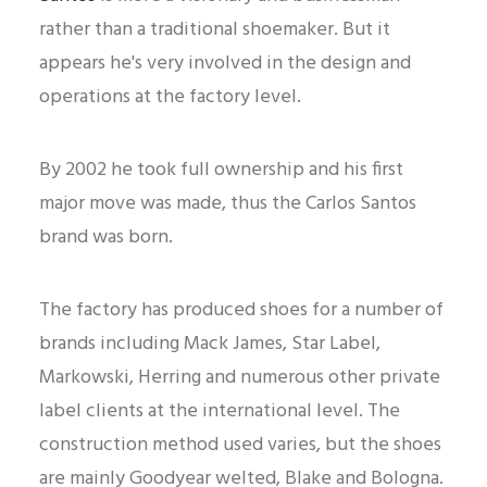
rather than a traditional shoemaker. But it
appears he's very involved in the design and
operations at the factory level.
By 2002 he took full ownership and his first
major move was made, thus the Carlos Santos
brand was born.
The factory has produced shoes for a number of
brands including Mack James, Star Label,
Markowski, Herring and numerous other private
label clients at the international level. The
construction method used varies, but the shoes
are mainly Goodyear welted, Blake and Bologna.