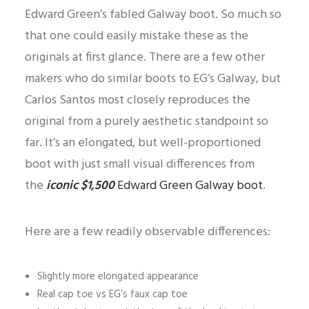
Edward Green’s fabled Galway boot. So much so
that one could easily mistake these as the
originals at first glance. There are a few other
makers who do similar boots to EG’s Galway, but
Carlos Santos most closely reproduces the
original from a purely aesthetic standpoint so
far. It’s an elongated, but well-proportioned
boot with just small visual differences from
the
iconic $1,500
Edward Green Galway boot
.
Here are a few readily observable differences:
Slightly more elongated appearance
Real cap toe vs EG’s faux cap toe