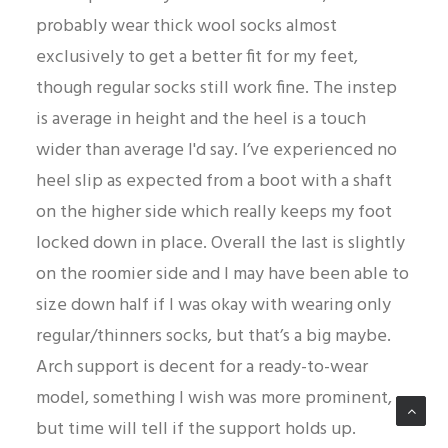
probably wear thick wool socks almost
exclusively to get a better fit for my feet,
though regular socks still work fine. The instep
is average in height and the heel is a touch
wider than average I'd say. I’ve experienced no
heel slip as expected from a boot with a shaft
on the higher side which really keeps my foot
locked down in place. Overall the last is slightly
on the roomier side and I may have been able to
size down half if I was okay with wearing only
regular/thinners socks, but that’s a big maybe.
Arch support is decent for a ready-to-wear
model, something I wish was more prominent,
but time will tell if the support holds up.