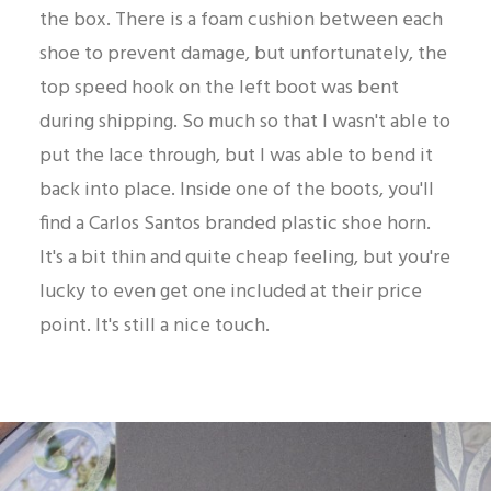
the box. There is a foam cushion between each
shoe to prevent damage, but unfortunately, the
top speed hook on the left boot was bent
during shipping. So much so that I wasn't able to
put the lace through, but I was able to bend it
back into place. Inside one of the boots, you'll
find a Carlos Santos branded plastic shoe horn.
It's a bit thin and quite cheap feeling, but you're
lucky to even get one included at their price
point. It's still a nice touch.