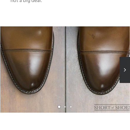
not a big deal.
Blotch found on the vamp of left boot, pictured on the right.