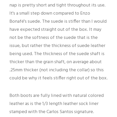
nap is pretty short and tight throughout its use.
It's a small step down compared to Enzo
Bonafé's suede. The suede is stiffer than I would
have expected straight out of the box. It may
not be the softness of the suede that is the
issue, but rather the thickness of suede leather
being used. The thickness of the suede shaft is
thicker than the grain shaft, on average about
.25mm thicker (not including the collar) so this
could be why it feels stiffer right out of the box.
Both boots are fully lined with natural colored
leather as is the 1/3 length leather sock liner
stamped with the Carlos Santos signature.