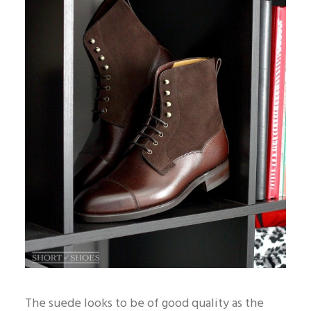
The suede looks to be of good quality as the