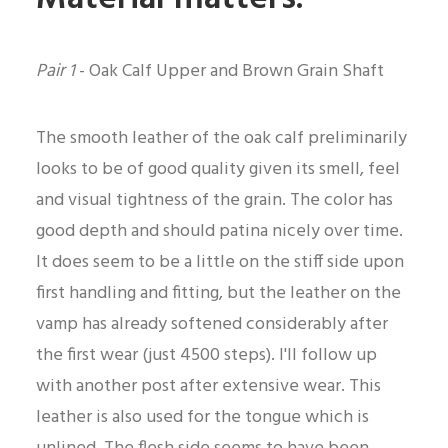
Pair 1
- Oak Calf Upper and Brown Grain Shaft
The smooth leather of the oak calf preliminarily
looks to be of good quality given its smell, feel
and visual tightness of the grain. The color has
good depth and should patina nicely over time.
It does seem to be a little on the stiff side upon
first handling and fitting, but the leather on the
vamp has already softened considerably after
the first wear (just 4500 steps). I'll follow up
with another post after extensive wear. This
leather is also used for the tongue which is