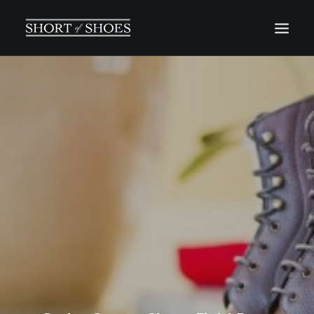
HOME
SUBSCRIBE
INSTAGRAM
SHOP
CONTACT
SEARCH