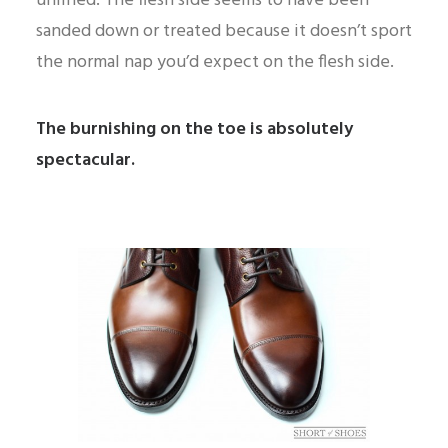
unlined. The flesh side seems to have been
sanded down or treated because it doesn’t sport
the normal nap you’d expect on the flesh side.
The burnishing on the toe is absolutely
spectacular.