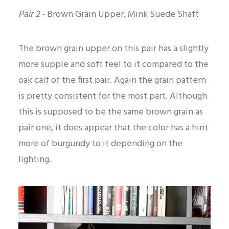
Pair 2
-
Brown Grain Upper, Mink Suede Shaft
The brown grain upper on this pair has a slightly
more supple and soft feel to it compared to the
oak calf of the first pair. Again the grain pattern
is pretty consistent for the most part. Although
this is supposed to be the same brown grain as
pair one, it does appear that the color has a hint
more of burgundy to it depending on the
lighting.