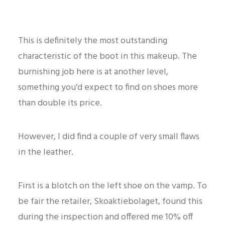
This is definitely the most outstanding
characteristic of the boot in this makeup. The
burnishing job here is at another level,
something you’d expect to find on shoes more
than double its price.
However, I did find a couple of very small flaws
in the leather.
First is a blotch on the left shoe on the vamp. To
be fair the retailer, Skoaktiebolaget, found this
during the inspection and offered me 10% off