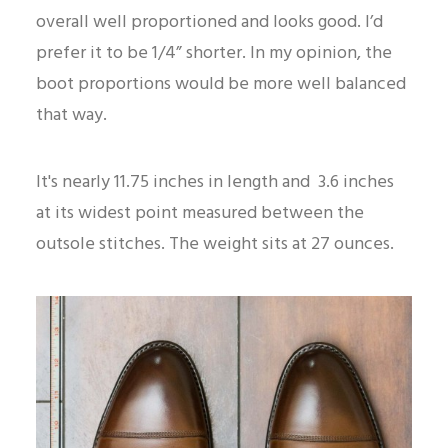
overall well proportioned and looks good. I’d
prefer it to be 1/4” shorter. In my opinion, the
boot proportions would be more well balanced
that way.
It's nearly 11.75 inches in length and 3.6 inches
at its widest point measured between the
outsole stitches. The weight sits at 27 ounces.