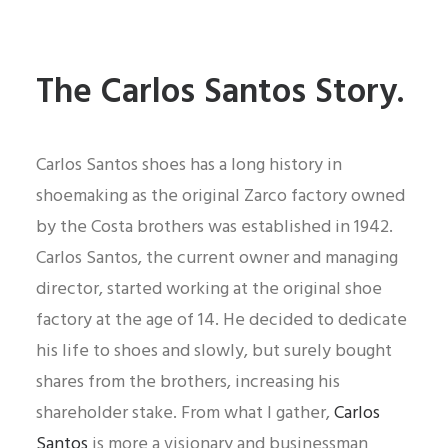
The Carlos Santos Story.
Carlos Santos shoes has a long history in
shoemaking as the original Zarco factory owned
by the Costa brothers was established in 1942.
Carlos Santos, the current owner and managing
director, started working at the original shoe
factory at the age of 14. He decided to dedicate
his life to shoes and slowly, but surely bought
shares from the brothers, increasing his
shareholder stake. From what I gather,
Carlos
Santos
is more a visionary and businessman