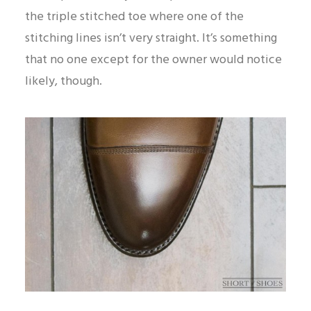
the triple stitched toe where one of the
stitching lines isn’t very straight. It’s something
that no one except for the owner would notice
likely, though.