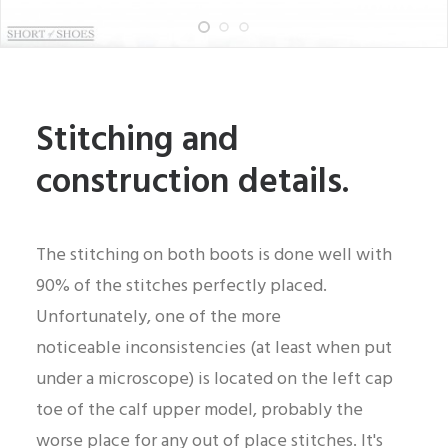
Stitching and
construction details.
The stitching on both boots is done well with
90% of the stitches perfectly placed.
Unfortunately, one of the more
noticeable inconsistencies (at least when put
under a microscope) is located on the left cap
toe of the calf upper model, probably the
worse place for any out of place stitches. It's