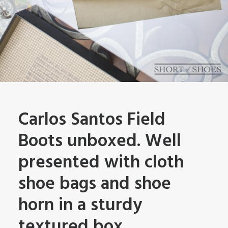
Carlos Santos Field
Boots unboxed. Well
presented with cloth
shoe bags and shoe
horn in a sturdy
textured box.