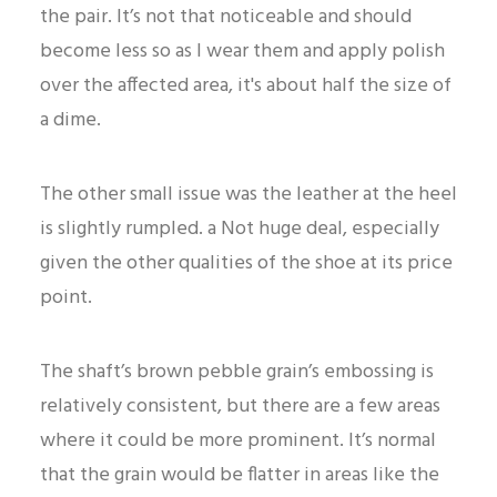
the pair. It’s not that noticeable and should
become less so as I wear them and apply polish
over the affected area, it's about half the size of
a dime.
The other small issue was the leather at the heel
is slightly rumpled. a Not huge deal, especially
given the other qualities of the shoe at its price
point.
The shaft’s brown pebble grain’s embossing is
relatively consistent, but there are a few areas
where it could be more prominent. It’s normal
that the grain would be flatter in areas like the