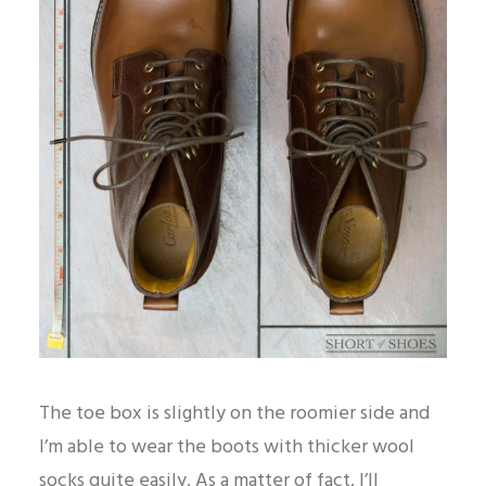
The toe box is slightly on the roomier side and
I’m able to wear the boots with thicker wool
socks quite easily. As a matter of fact, I’ll