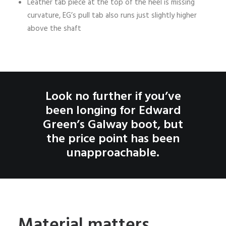
Leather tab piece at the top of the heel is missing
curvature, EG’s pull tab also runs just slightly higher
above the shaft
Look no further if you’ve
been longing for Edward
Green’s Galway boot, but
the price point has been
unapproachable.
Material matters.