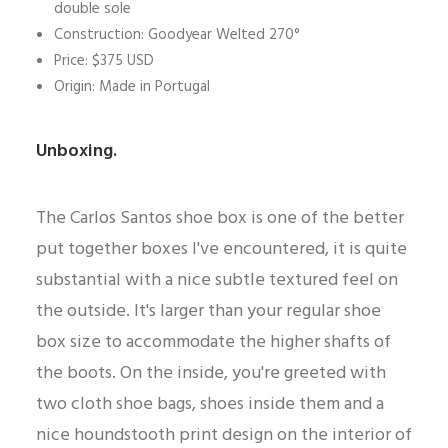
double sole
Construction: Goodyear Welted 270°
Price: $375 USD
Origin: Made in Portugal
Unboxing.
The Carlos Santos shoe box is one of the better
put together boxes I've encountered, it is quite
substantial with a nice subtle textured feel on
the outside. It's larger than your regular shoe
box size to accommodate the higher shafts of
the boots. On the inside, you're greeted with
two cloth shoe bags, shoes inside them and a
nice houndstooth print design on the interior of