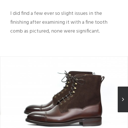
I did find a few ever so slight issues in the
finishing after examining it with a fine tooth
comb as pictured, none were significant.
A look at its good proportions and how the grain could be more
pronounced.