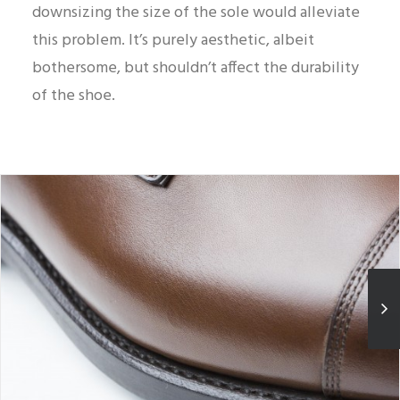
downsizing the size of the sole would alleviate
this problem. It’s purely aesthetic, albeit
bothersome, but shouldn’t affect the durability
of the shoe.
Nicely beveled welt edge