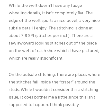
While the welt doesn't have any fudge
wheeling details, it isn't completely flat. The
edge of the welt sports a nice bevel, a very nice
subtle detail I enjoy. The stitching is done at
about 7-8 SPI (stitches per inch). There are a
few awkward looking stitches out of the place
on the welt of each shoe which I have pictured,
which are really insignificant.
On the outsole stitching, there are places where
the stitches fall inside the “crater” around the
studs. While I wouldn't consider this a stitching
issue, it does bother me a little since this isn't
supposed to happen. I think possibly