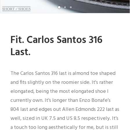
Fit. Carlos Santos 316
Last.
The Carlos Santos 316 last is almond toe shaped
and fits slightly on the roomier side. It's rather
elongated, being the most elongated shoe I
currently own. It’s longer than Enzo Bonafe’s
804 last and edges out Allen Edmonds 222 last as
well, sized in UK 7.5 and US 8.5 respectively. It’s
a touch too long aesthetically for me, but is still