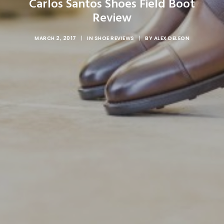
Carlos Santos Shoes Field Boot
Review
MARCH 2, 2017
|
IN
SHOE REVIEWS
|
BY
ALEX DELEON