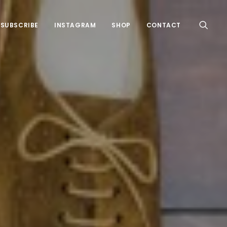
SUBSCRIBE
INSTAGRAM
SHOP
CONTACT