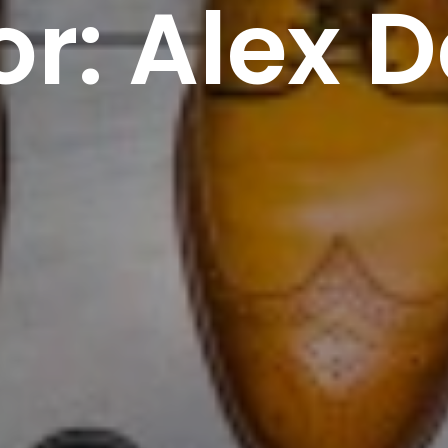
or:
Alex D