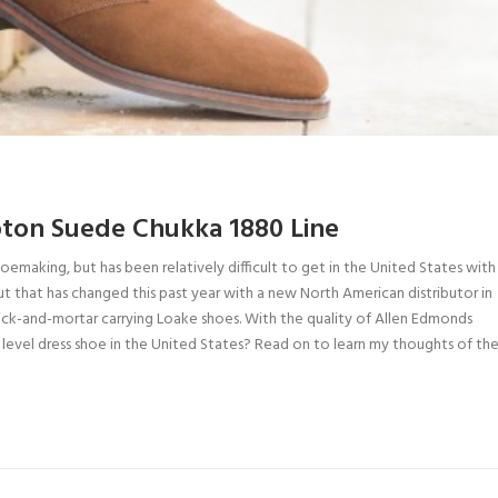
ton Suede Chukka 1880 Line
hoemaking, but has been relatively difficult to get in the United States with
But that has changed this past year with a new North American distributor in
rick-and-mortar carrying Loake shoes. With the quality of Allen Edmonds
level dress shoe in the United States? Read on to learn my thoughts of the