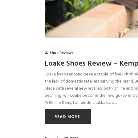
Shoe Reviews
Loake Shoes Review – Kemp
Loake has been long been a staple of fine British s
the lack of domestic retailers carrying the brand. 
place with several new retailers both online and b
declining, will Loake become the new go-to entry 
1880 line Kempton suede chukka boot.
READ MORE 