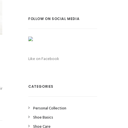
FOLLOW ON SOCIAL MEDIA
Like on Facebook
CATEGORIES
ir
Personal Collection
Shoe Basics
Shoe Care