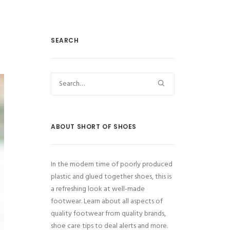
SEARCH
ABOUT SHORT OF SHOES
In the modern time of poorly produced
plastic and glued together shoes, this is
a refreshing look at well-made
footwear. Learn about all aspects of
quality footwear from quality brands,
shoe care tips to deal alerts and more.