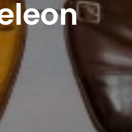
eleon