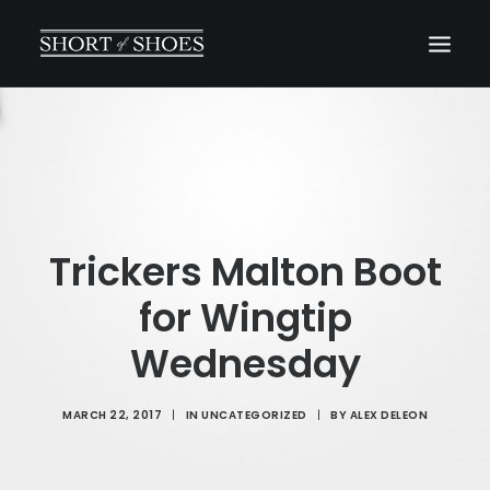
HOME
SUBSCRIBE
INSTAGRAM
SHOP
Trickers Malton Boot
CONTACT
for Wingtip
SEARCH
Wednesday
MARCH 22, 2017
|
IN
UNCATEGORIZED
|
BY
ALEX DELEON