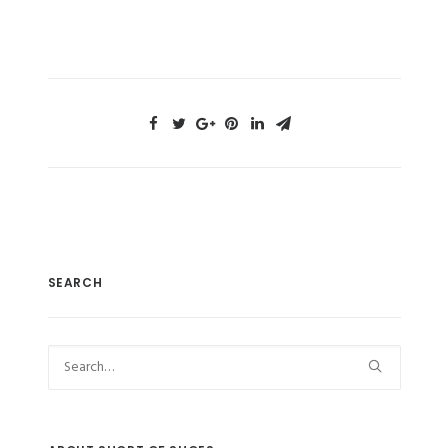
SEARCH