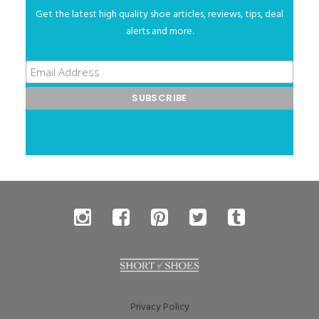
Get the latest high quality shoe articles, reviews, tips, deal
alerts and more.
Privacy Policy