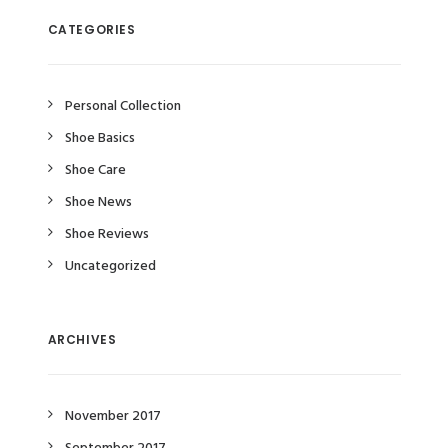
CATEGORIES
Personal Collection
Shoe Basics
Shoe Care
Shoe News
Shoe Reviews
Uncategorized
ARCHIVES
November 2017