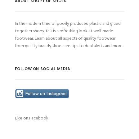
ABOUT SHORT OF SHOES
In the modern time of poorly produced plastic and glued
together shoes, this is a refreshing look at well-made
footwear. Learn about all aspects of quality footwear
from quality brands, shoe care tips to deal alerts and more.
FOLLOW ON SOCIAL MEDIA
Like on Facebook