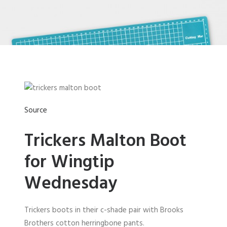
Source
Trickers Malton Boot
for Wingtip
Wednesday
Trickers boots in their c-shade pair with Brooks
Brothers cotton herringbone pants.