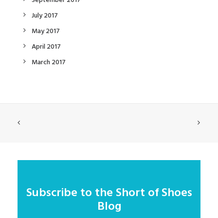
September 2017
July 2017
May 2017
April 2017
March 2017
Subscribe to the Short of Shoes
Blog