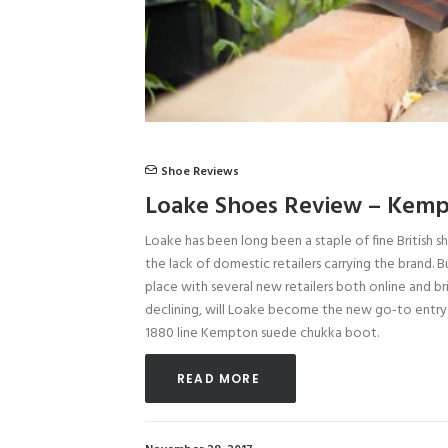
Shoe Reviews
Loake Shoes Review – Kemp
Loake has been long been a staple of fine British s
the lack of domestic retailers carrying the brand. 
place with several new retailers both online and b
declining, will Loake become the new go-to entry 
1880 line Kempton suede chukka boot.
READ MORE 