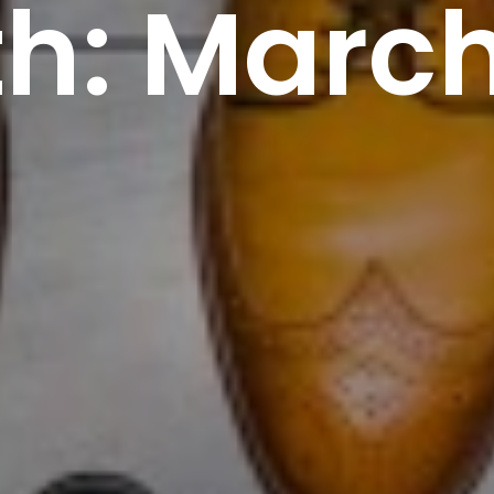
h: March