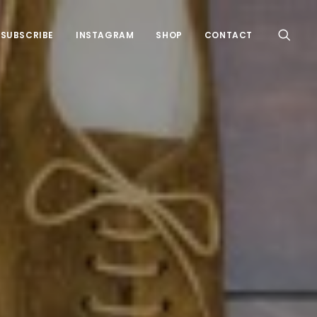
SUBSCRIBE
INSTAGRAM
SHOP
CONTACT