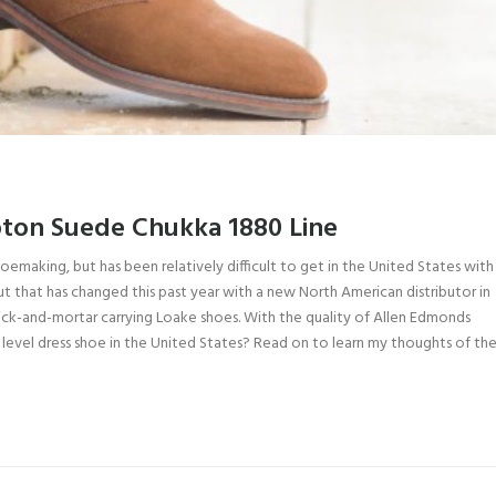
ton Suede Chukka 1880 Line
hoemaking, but has been relatively difficult to get in the United States with
But that has changed this past year with a new North American distributor in
rick-and-mortar carrying Loake shoes. With the quality of Allen Edmonds
level dress shoe in the United States? Read on to learn my thoughts of the