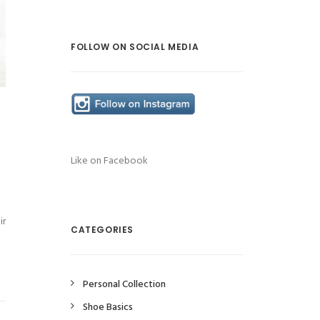
FOLLOW ON SOCIAL MEDIA
Like on Facebook
ir
CATEGORIES
Personal Collection
Shoe Basics