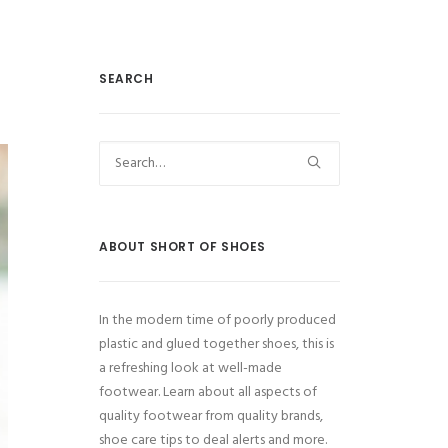
SEARCH
ABOUT SHORT OF SHOES
In the modern time of poorly produced
plastic and glued together shoes, this is
a refreshing look at well-made
footwear. Learn about all aspects of
quality footwear from quality brands,
shoe care tips to deal alerts and more.