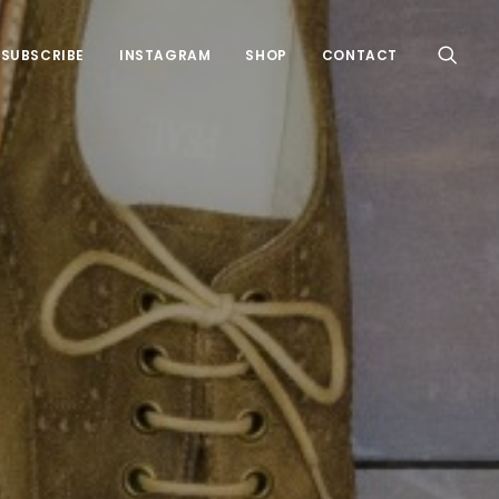
SUBSCRIBE
INSTAGRAM
SHOP
CONTACT