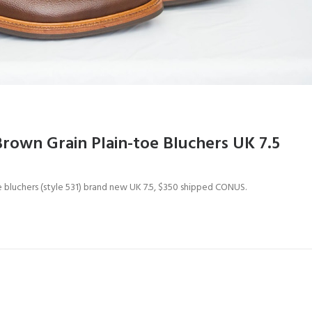
Brown Grain Plain-toe Bluchers UK 7.5
oe bluchers (style 531) brand new UK 7.5, $350 shipped CONUS.