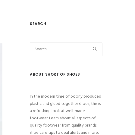
SEARCH
ABOUT SHORT OF SHOES
In the modern time of poorly produced
plastic and glued together shoes, this is
a refreshing look at well-made
footwear. Learn about all aspects of
quality footwear from quality brands,
shoe care tips to deal alerts and more.