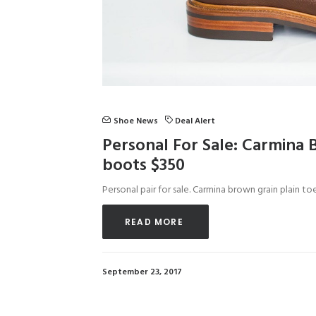
Shoe News
Deal Alert
Personal For Sale: Carmina 
boots $350
Personal pair for sale. Carmina brown grain plain t
READ MORE 
September 23, 2017