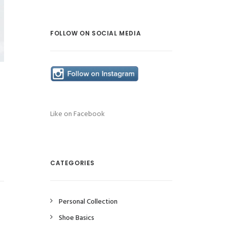
FOLLOW ON SOCIAL MEDIA
Like on Facebook
CATEGORIES
Personal Collection
Shoe Basics