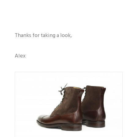
Thanks for taking a look,
Alex