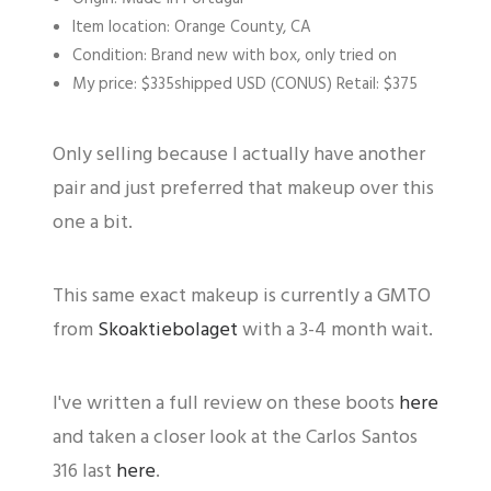
Item location: Orange County, CA
Condition: Brand new with box, only tried on
My price: $335shipped USD (CONUS) Retail: $375
Only selling because I actually have another
pair and just preferred that makeup over this
one a bit.
This same exact makeup is currently a GMTO
from
Skoaktiebolaget
with a 3-4 month wait.
I've written a full review on these boots
here
and taken a closer look at the Carlos Santos
316 last
here
.