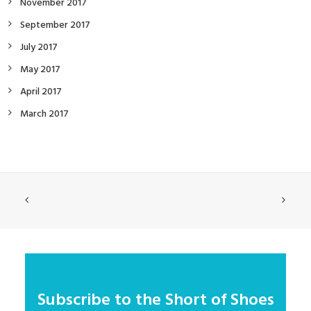
November 2017
September 2017
July 2017
May 2017
April 2017
March 2017
Subscribe to the Short of Shoes