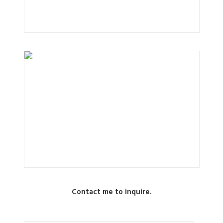
Contact me to inquire.