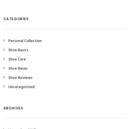
CATEGORIES
Personal Collection
Shoe Basics
Shoe Care
Shoe News
Shoe Reviews
Uncategorized
ARCHIVES