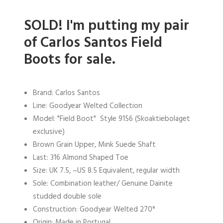
SOLD!
I'm putting my pair
of Carlos Santos Field
Boots for sale.
Brand: Carlos Santos
Line: Goodyear Welted Collection
Model: "Field Boot" Style 9156 (Skoaktiebolaget
exclusive)
Brown Grain Upper, Mink Suede Shaft
Last: 316 Almond Shaped Toe
Size: UK 7.5, ~US 8.5 Equivalent, regular width
Sole: Combination leather/ Genuine Dainite
studded double sole
Construction: Goodyear Welted 270°
Origin: Made in Portugal