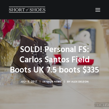
HOME
SUBSCRIBE
SOLD! Personal FS:
INSTAGRAM
Carlos Santos Field
SHOP
CONTACT
Boots UK 7.5 boots $335
SEARCH
JULY 6, 2017
|
IN
SHOE NEWS
|
BY
ALEX DELEON