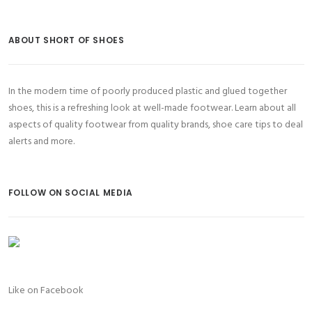
ABOUT SHORT OF SHOES
In the modern time of poorly produced plastic and glued together
shoes, this is a refreshing look at well-made footwear. Learn about all
aspects of quality footwear from quality brands, shoe care tips to deal
alerts and more.
FOLLOW ON SOCIAL MEDIA
Like on Facebook