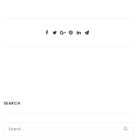
https://bit.ly/2gv3pVL
SEARCH