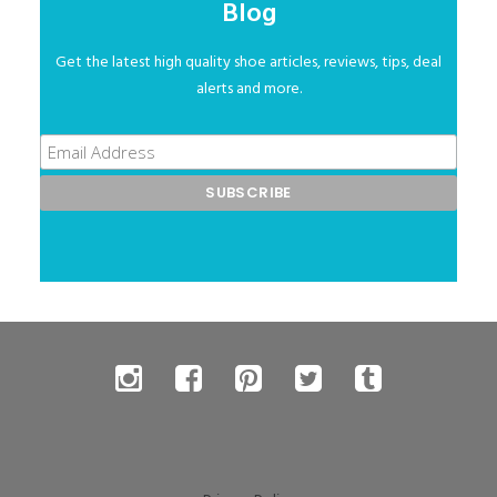
Blog
Get the latest high quality shoe articles, reviews, tips, deal
alerts and more.