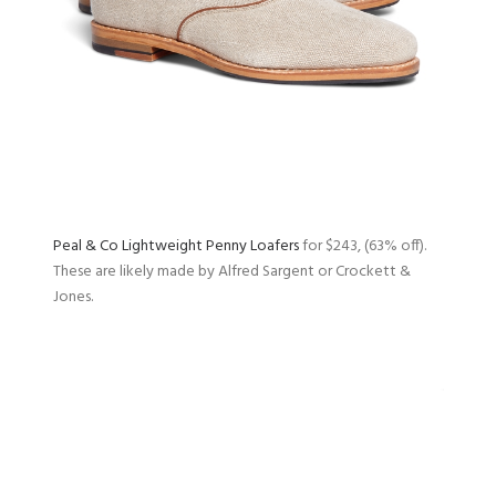
Peal & Co Lightweight Penny Loafers
for $243, (63% off).
These are likely made by Alfred Sargent or Crockett &
Jones.