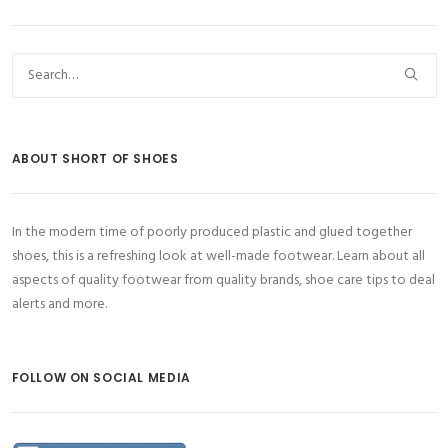
ABOUT SHORT OF SHOES
In the modern time of poorly produced plastic and glued together
shoes, this is a refreshing look at well-made footwear. Learn about all
aspects of quality footwear from quality brands, shoe care tips to deal
alerts and more.
FOLLOW ON SOCIAL MEDIA