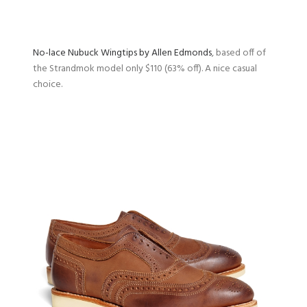
No-lace Nubuck Wingtips by Allen Edmonds
, based off of
the Strandmok model only $110 (63% off). A nice casual
choice.