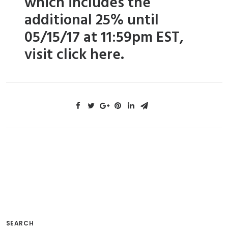
which includes the
additional 25% until
05/15/17 at 11:59pm EST,
visit
click here.
SEARCH