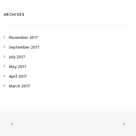
ARCHIVES
November 2017
September 2017
July 2017
May 2017
April 2017
March 2017