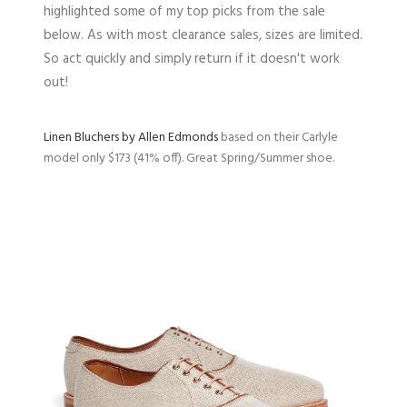
highlighted some of my top picks from the sale
below. As with most clearance sales, sizes are limited.
So act quickly and simply return if it doesn't work
out!
Linen Bluchers by Allen Edmonds
based on their Carlyle
model only $173 (41% off). Great Spring/Summer shoe.