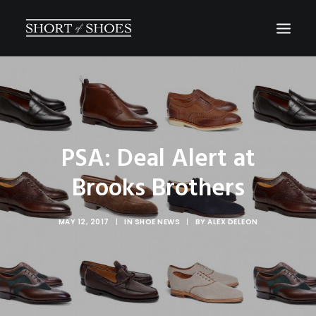
HOME
SUBSCRIBE
INSTAGRAM
PSA: Deal Alert at
SHOP
Brooks Brothers
CONTACT
SEARCH
MAY 12, 2017
|
IN
SHOE NEWS
|
BY
ALEX DELEON