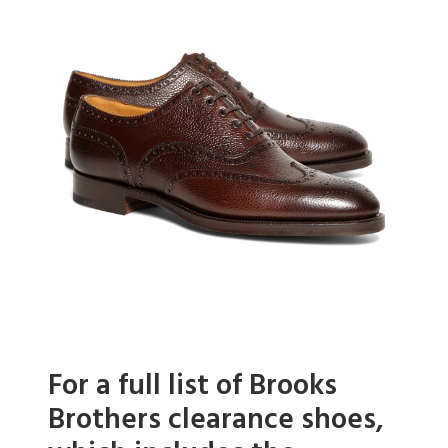
For a full list of Brooks
Brothers clearance shoes,