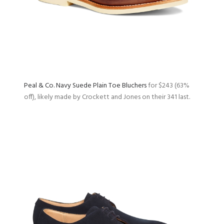
Peal & Co. Navy Suede Plain Toe Bluchers
for $243 (63%
off), likely made by Crockett and Jones on their 341 last.