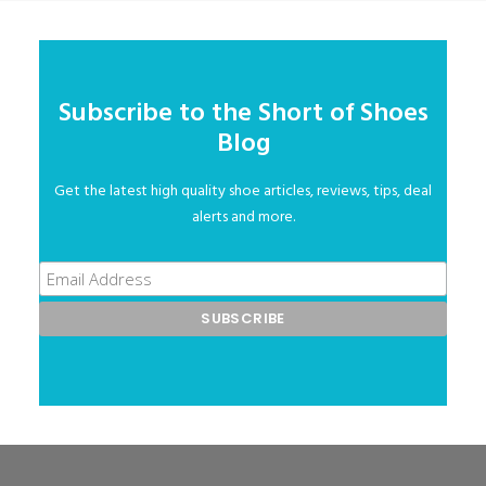
Subscribe to the Short of Shoes
Blog
Get the latest high quality shoe articles, reviews, tips, deal
alerts and more.