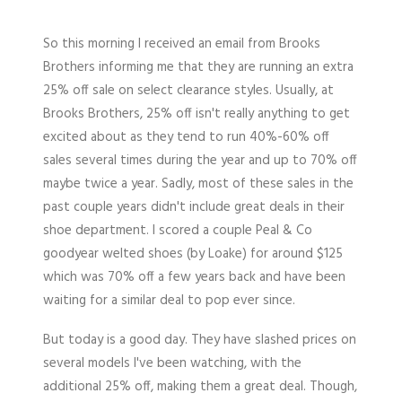
So this morning I received an email from Brooks
Brothers informing me that they are running an extra
25% off sale on select clearance styles. Usually, at
Brooks Brothers, 25% off isn't really anything to get
excited about as they tend to run 40%-60% off
sales several times during the year and up to 70% off
maybe twice a year. Sadly, most of these sales in the
past couple years didn't include great deals in their
shoe department. I scored a couple Peal & Co
goodyear welted shoes (by Loake) for around $125
which was 70% off a few years back and have been
waiting for a similar deal to pop ever since.
But today is a good day. They have slashed prices on
several models I've been watching, with the
additional 25% off, making them a great deal. Though,