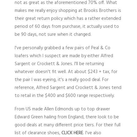
not as great as the aforementioned 70% off. What
makes me really enjoy shopping at Brooks Brothers is
their great return policy which has a rather extended
period of 60 days from purchase, it actually used to
be 90 days, not sure when it changed.
I've personally grabbed a few pairs of Peal & Co
loafers which I suspect are made by either Alfred
Sargent or Crockett & Jones. I'll be returning
whatever doesn't fit well. At about $243 + tax, for
the pair I was eyeing, it's a really good deal. For
reference, Alfred Sargent and Crockett & Jones tend
to retail in the $400 and $600 range respectively.
From US made Allen Edmonds up to top drawer
Edward Green hailing from England, there look to be
good deals at many different price tiers. For their full
list of clearance shoes,
CLICK HERE
. I've also