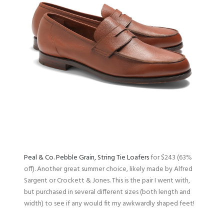
Peal & Co. Pebble Grain, String Tie Loafers
for $243 (63%
off). Another great summer choice, likely made by Alfred
Sargent or Crockett & Jones. This is the pair I went with,
but purchased in several different sizes (both length and
width) to see if any would fit my awkwardly shaped feet!