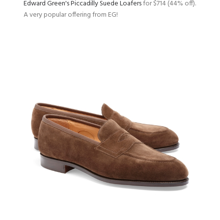
Edward Green's Piccadilly Suede Loafers
for $714 (44% off).
A very popular offering from EG!