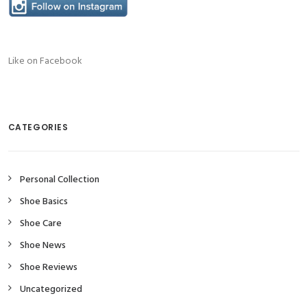
Like on Facebook
CATEGORIES
Personal Collection
Shoe Basics
Shoe Care
Shoe News
Shoe Reviews
Uncategorized