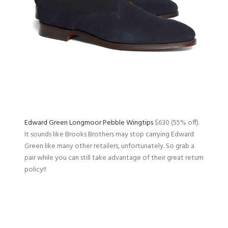
Edward Green Longmoor Pebble Wingtips
$630 (55% off).
It sounds like Brooks Brothers may stop carrying Edward
Green like many other retailers, unfortunately. So grab a
pair while you can still take advantage of their great return
policy!!